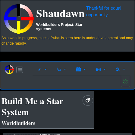
Shaudawn
Thankful for equal
opportunity.
Worldbuilders Project:
Star
systems
As a work in progress, much of what is seen here is under development and may
change rapidly.
🌌
🪐
🏙
👪
🛠
♲
Build Me a Star
System
Worldbuilders