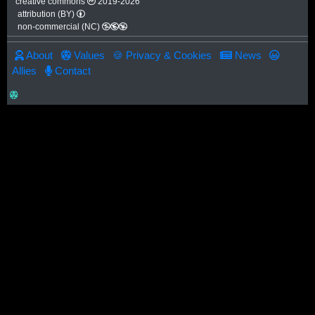
creative commons
2019-2026
attribution (BY)
non-commercial (NC)
About
Values
🍪 Privacy & Cookies
News
Allies
Contact