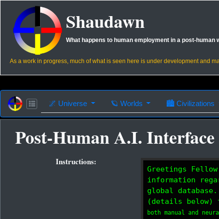
Shaudawn
What happens to human employment in a post-human 
As a work in progress, much of what is seen here is under development and m
🌌
Universe
🪐
Worlds
🏙
Civilizations
Post-Human A.I. Interface
Instructions:
Greetings Fellow
information rega
global database.
(details below) 
both manual and neur