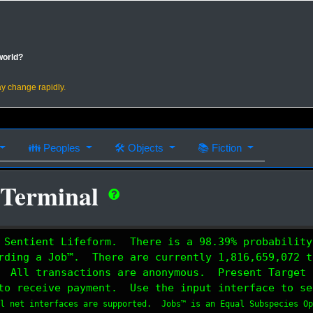
world?
ay change rapidly.
👪
Peoples
🛠
Objects
📚
Fiction
 Terminal
 Sentient Lifeform. There is a 98.39% probability
rding a Job™. There are currently 1,816,659,072 t
 All transactions are anonymous. Present Target 
to receive payment. Use the input interface to se
al net interfaces are supported. Jobs™ is an Equal Subspecies O