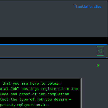
Thankful for allies.
♲
§
 that you are here to obtain
otal Job™ postings registered in the
Code and proof of job completion
lect the type of job you desire —
pportunity employment service.