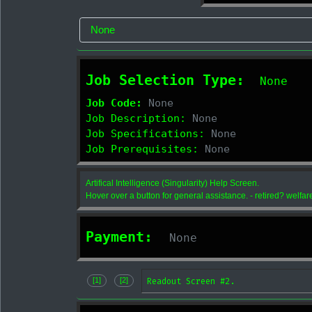
Job Selection Type:
None
Job Code:
None
Job Description:
None
Job Specifications:
None
Job Prerequisites:
None
Artifical Intelligence (Singularity) Help Screen.
Hover over a button for general assistance. - retired? welfar
Payment:
None
Readout Screen #2.
[1]
[2]